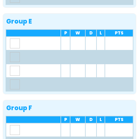
Group E
P
W
D
L
PTS
Group F
P
W
D
L
PTS