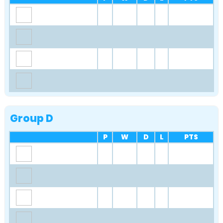
Group D
P
W
D
L
PTS