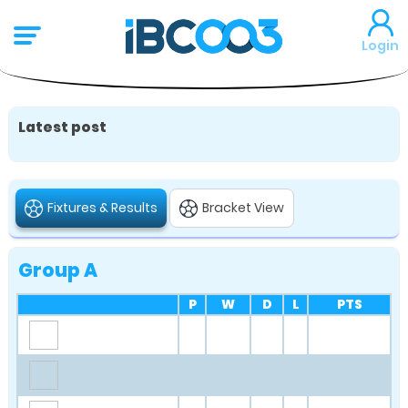
Login
Latest post
Fixtures & Results
Bracket View
Group A
P
W
D
L
PTS