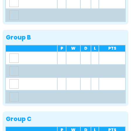
Group B
P
W
D
L
PTS
Group C
P
W
D
L
PTS