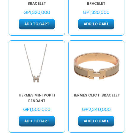
BRACELET
BRACELET
GP1,320,000
GP1,320,000
ADD TO CART
ADD TO CART
HERMES MINI POP H
HERMES CLIC H BRACELET
PENDANT
GP1,560,000
GP2,340,000
ADD TO CART
ADD TO CART