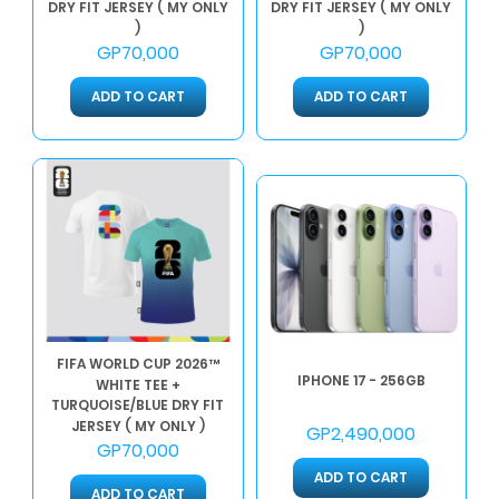
DRY FIT JERSEY ( MY ONLY
DRY FIT JERSEY ( MY ONLY
)
)
GP70,000
GP70,000
ADD TO CART
ADD TO CART
FIFA WORLD CUP 2026™
IPHONE 17 - 256GB
WHITE TEE +
TURQUOISE/BLUE DRY FIT
JERSEY ( MY ONLY )
GP2,490,000
GP70,000
ADD TO CART
ADD TO CART