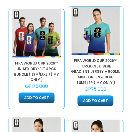
FIFA WORLD CUP 2026™
FIFA WORLD CUP 2026™
TURQUOISE-BLUE
UNISEX DRY-FIT 4PCS
GRADIENT JERSEY + 900ML
BUNDLE ( S/M/L/XL ) ( MY
MINT GREEN & BLUE
ONLY )
TUMBLER ( MY ONLY )
GP175,000
GP75,000
ADD TO CART
ADD TO CART