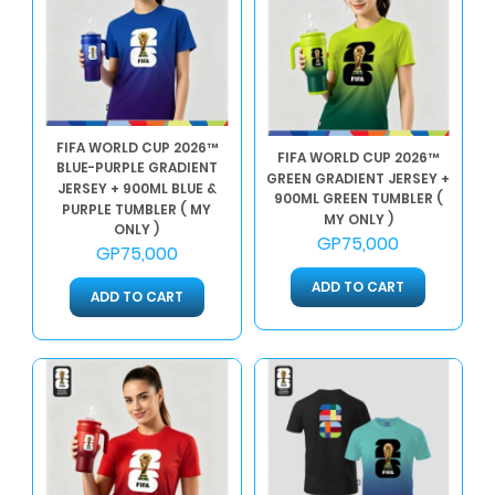
FIFA WORLD CUP 2026™
FIFA WORLD CUP 2026™
BLUE-PURPLE GRADIENT
GREEN GRADIENT JERSEY +
JERSEY + 900ML BLUE &
900ML GREEN TUMBLER (
PURPLE TUMBLER ( MY
MY ONLY )
ONLY )
GP75,000
GP75,000
ADD TO CART
ADD TO CART