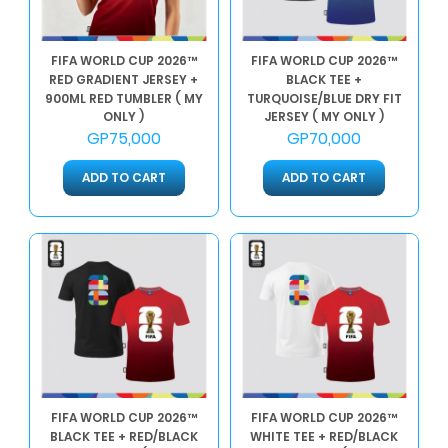
FIFA WORLD CUP 2026™
FIFA WORLD CUP 2026™
RED GRADIENT JERSEY +
BLACK TEE +
900ML RED TUMBLER ( MY
TURQUOISE/BLUE DRY FIT
ONLY )
JERSEY ( MY ONLY )
GP75,000
GP70,000
ADD TO CART
ADD TO CART
FIFA WORLD CUP 2026™
FIFA WORLD CUP 2026™
BLACK TEE + RED/BLACK
WHITE TEE + RED/BLACK