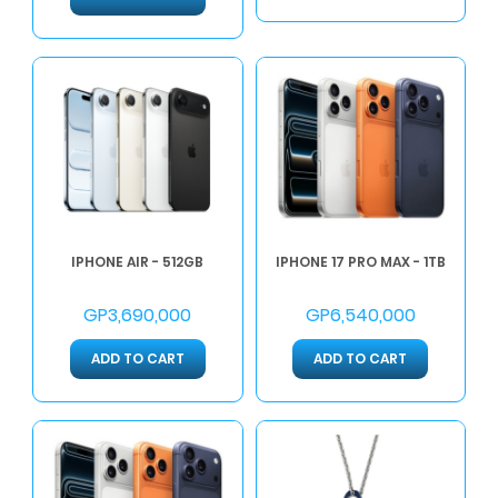
IPHONE AIR - 512GB
IPHONE 17 PRO MAX - 1TB
GP3,690,000
GP6,540,000
ADD TO CART
ADD TO CART