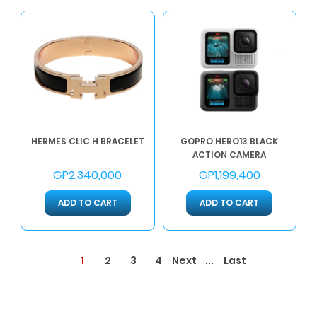
HERMES CLIC H BRACELET
GOPRO HERO13 BLACK
ACTION CAMERA
GP2,340,000
GP1,199,400
ADD TO CART
ADD TO CART
1
...
2
3
4
Next
Last