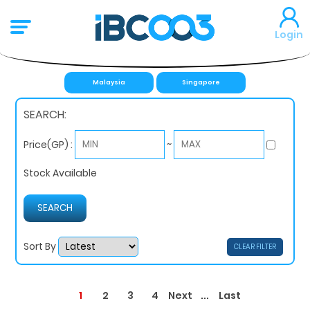
Login
Malaysia
Singapore
SEARCH:
~
Price(GP) :
Stock Available
Sort By
CLEAR FILTER
1
...
2
3
4
Next
Last