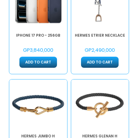
IPHONE 17 PRO - 256GB
HERMES ETRIER NECKLACE
GP3,840,000
GP2,490,000
ADD TO CART
ADD TO CART
HERMES JUMBO H
HERMES GLENAN H