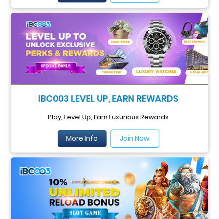
IBC003 LEVEL UP, EARN REWARDS
Play, Level Up, Earn Luxurious Rewards
More Info
Join Now