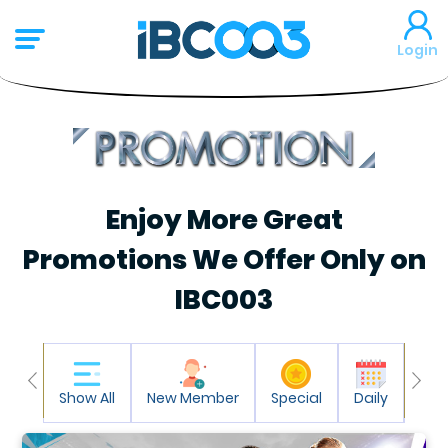
Login
Enjoy More Great
Promotions We Offer Only on
IBC003
Show All
New Member
Special
Daily
Spo