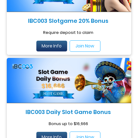
IBC003 Slotgame 20% Bonus
Require deposit to claim
More Info
Join Now
IBC003 Daily Slot Game Bonus
Bonus up to $16,666
More Info
Join Now