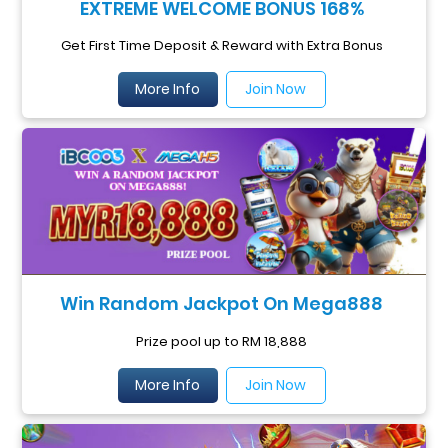
EXTREME WELCOME BONUS 168%
Get First Time Deposit & Reward with Extra Bonus
More Info
Join Now
Win Random Jackpot On Mega888
Prize pool up to RM 18,888
More Info
Join Now