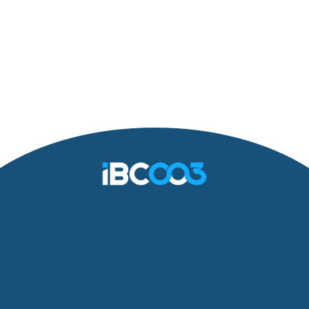
advancement in Football Betting Online Malaysia and Slot Game
Online Malaysia, you need to join in online gambling casino Malaysia
How great is it that we don't need to stress or experience these issues
today and make the most of your welcome reward.
by changing systems of playing on the web? Go online to Trusted
Online Casino Malaysia and play that will cause everything to get
simpler.