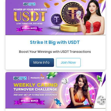
Strike It Big with USDT
Boost Your Winnings with USDT Transactions
More Info
Join Now