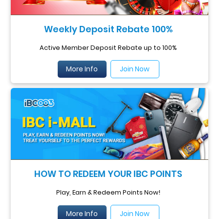
Weekly Deposit Rebate 100%
Active Member Deposit Rebate up to 100%
More Info
Join Now
HOW TO REDEEM YOUR IBC POINTS
Play, Earn & Redeem Points Now!
More Info
Join Now