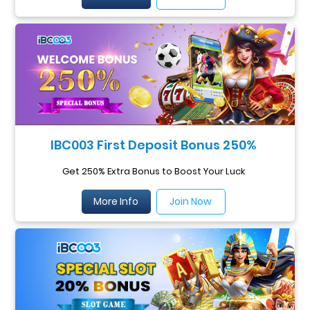
IBC003 First Deposit Bonus 250%
Get 250% Extra Bonus to Boost Your Luck
More Info
Join Now