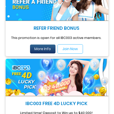
REFER FRIEND BONUS
This promotion is open for all IBC003 active members.
More Info
Join Now
IBC003 FREE 4D LUCKY PICK
Limited time! Deposit to Win up to $40,000!