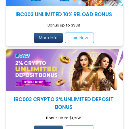
IBC003 UNLIMITED 10% RELOAD BONUS
Bonus up to $338
More Info
Join Now
IBC003 CRYPTO 2% UNLIMITED DEPOSIT
BONUS
Bonus up to $1,888