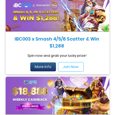
IBC003 x Smash 4/5/6 Scatter & Win
$1,288
Spin now and grab your lucky prize!
More Info
Join Now