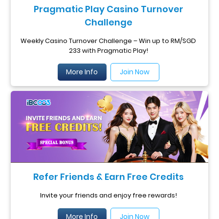
Pragmatic Play Casino Turnover
Challenge
Weekly Casino Turnover Challenge – Win up to RM/SGD
233 with Pragmatic Play!
More Info
Join Now
Refer Friends & Earn Free Credits
Invite your friends and enjoy free rewards!
More Info
Join Now