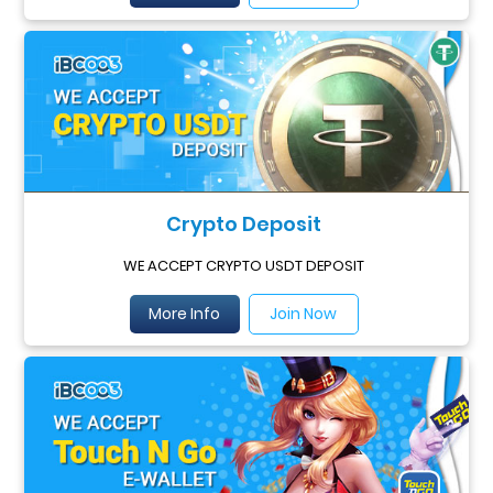
Crypto Deposit
WE ACCEPT CRYPTO USDT DEPOSIT
More Info
Join Now