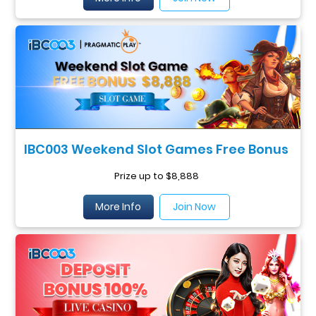
IBC003 Weekend Slot Games Free Bonus
Prize up to $8,888
More Info
Join Now