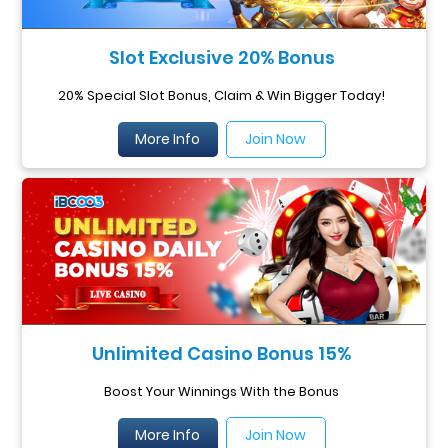
Slot Exclusive 20% Bonus
20% Special Slot Bonus, Claim & Win Bigger Today!
More Info
Join Now
Unlimited Casino Bonus 15%
Boost Your Winnings With the Bonus
More Info
Join Now