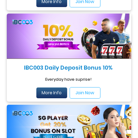
More Info
Join Now
IBC003 Daily Deposit Bonus 10%
Everyday have suprise!
More Info
Join Now