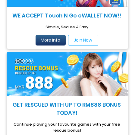
WE ACCEPT Touch N Go eWALLET NOW!!
Simple, Secure & Easy
More Info
Join Now
GET RESCUED WITH UP TO RM888 BONUS
TODAY!
Continue playing your favourite games with your free
rescue bonus!