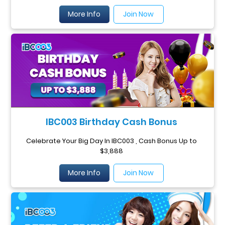
More Info
Join Now
IBC003 Birthday Cash Bonus
Celebrate Your Big Day In IBC003 , Cash Bonus Up to
$3,888
More Info
Join Now