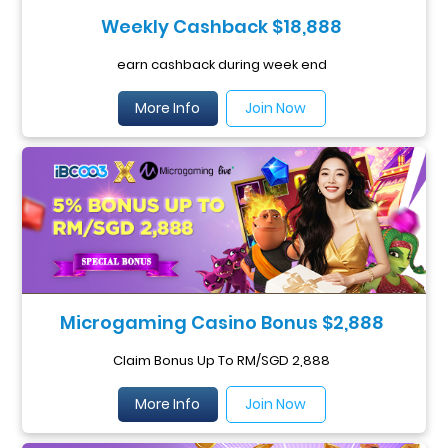
Weekly Cashback $18,888
earn cashback during week end
More Info
Join Now
Microgaming Casino Bonus $2,888
Claim Bonus Up To RM/SGD 2,888
More Info
Join Now