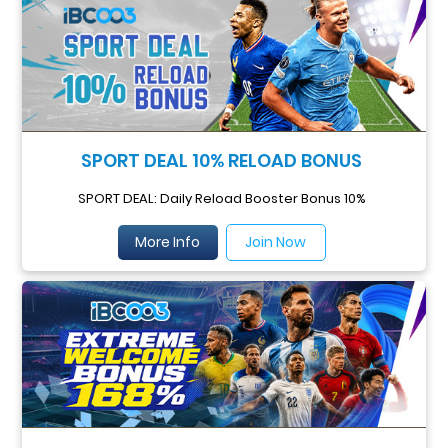
SPORT DEAL 10% RELOAD BONUS
SPORT DEAL: Daily Reload Booster Bonus 10%
More Info
Join Now