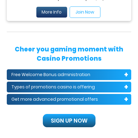
More Info
Join Now
Cheer you gaming moment with
Casino Promotions
Free Welcome Bonus administration
IBC003 gambling casino is giving online promotions accommodation
Types of promotions casino is offering
and uncommon benefits for the individuals who love gambling
casino sites.
We have extraordinary advancement on our Live Casino Games
Get more advanced promotional offers
Malaysia site; including 100% invite reward, login advancement, day
You will get the best Online Casino Malaysia Free Welcome Bonus
by day advancement, opening reward, salvage reward, refund reward,
The best and fun fascinating invite advancement remember for
administration that has been well known for quite a while to make
and birthday reward among others.
online gambling casino Malaysia: new part reward, new part reward,
your life progressively helpful. In contrast to the adventure of betting
and new part space reward. We have the best client care in the
games, a few people even needed to go abroad to travel abroad on
SIGN UP NOW
business, and you to store and pull back cash rapidly.
the grounds that casinos don't permit opening in specific nations and
betting in certain nations isn't generally a spot to go to utilize the
No compelling reason to stand by any more drawn out for
administration.