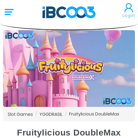
Login
Fruitylicious DoubleMax
Slot Games
YGGDRASIL
Fruitylicious DoubleMax