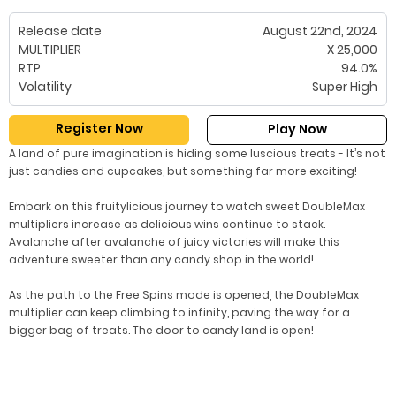
Release date
August 22nd, 2024
MULTIPLIER
X 25,000
RTP
94.0%
Volatility
Super High
Register Now
Play Now
A land of pure imagination is hiding some luscious treats - It’s not
just candies and cupcakes, but something far more exciting!
Embark on this fruitylicious journey to watch sweet DoubleMax
multipliers increase as delicious wins continue to stack.
Avalanche after avalanche of juicy victories will make this
adventure sweeter than any candy shop in the world!
As the path to the Free Spins mode is opened, the DoubleMax
multiplier can keep climbing to infinity, paving the way for a
bigger bag of treats. The door to candy land is open!