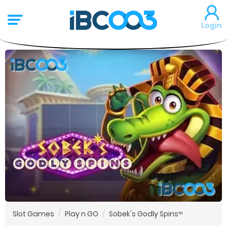
Login
Sobek's Godly Spins
Slot Games
Play n GO
TM