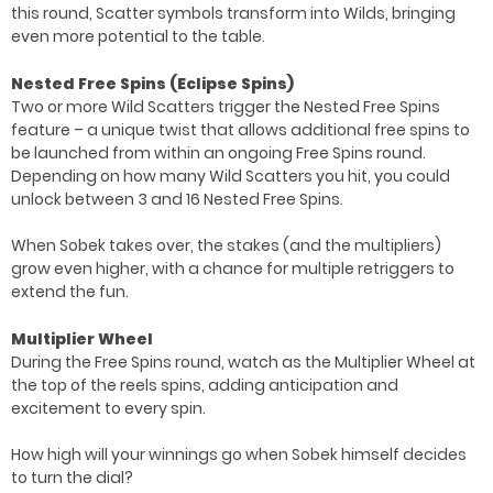
this round, Scatter symbols transform into Wilds, bringing
even more potential to the table.
Nested Free Spins (Eclipse Spins)
Two or more Wild Scatters trigger the Nested Free Spins
feature – a unique twist that allows additional free spins to
be launched from within an ongoing Free Spins round.
Depending on how many Wild Scatters you hit, you could
unlock between 3 and 16 Nested Free Spins.
When Sobek takes over, the stakes (and the multipliers)
grow even higher, with a chance for multiple retriggers to
extend the fun.
Multiplier Wheel
During the Free Spins round, watch as the Multiplier Wheel at
the top of the reels spins, adding anticipation and
excitement to every spin.
How high will your winnings go when Sobek himself decides
to turn the dial?