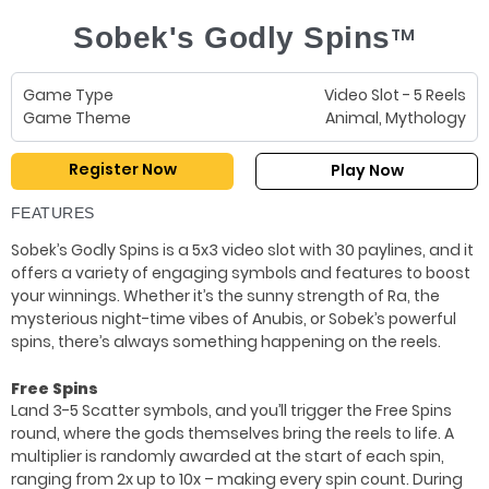
Sobek's Godly Spins
TM
Game Type
Video Slot - 5 Reels
Game Theme
Animal, Mythology
Register Now
Play Now
FEATURES
Sobek’s Godly Spins is a 5x3 video slot with 30 paylines, and it
offers a variety of engaging symbols and features to boost
your winnings. Whether it’s the sunny strength of Ra, the
mysterious night-time vibes of Anubis, or Sobek’s powerful
spins, there’s always something happening on the reels.
Free Spins
Land 3-5 Scatter symbols, and you’ll trigger the Free Spins
round, where the gods themselves bring the reels to life. A
multiplier is randomly awarded at the start of each spin,
ranging from 2x up to 10x – making every spin count. During