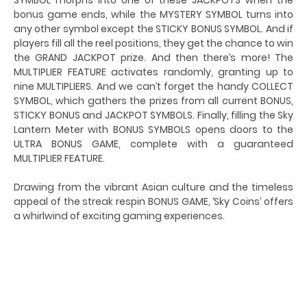
SYMBOL morphs into one of these JACKPOTS when the
bonus game ends, while the MYSTERY SYMBOL turns into
any other symbol except the STICKY BONUS SYMBOL. And if
players fill all the reel positions, they get the chance to win
the GRAND JACKPOT prize. And then there’s more! The
MULTIPLIER FEATURE activates randomly, granting up to
nine MULTIPLIERS. And we can’t forget the handy COLLECT
SYMBOL, which gathers the prizes from all current BONUS,
STICKY BONUS and JACKPOT SYMBOLS. Finally, filling the Sky
Lantern Meter with BONUS SYMBOLS opens doors to the
ULTRA BONUS GAME, complete with a guaranteed
MULTIPLIER FEATURE.
Drawing from the vibrant Asian culture and the timeless
appeal of the streak respin BONUS GAME, ‘Sky Coins’ offers
a whirlwind of exciting gaming experiences.