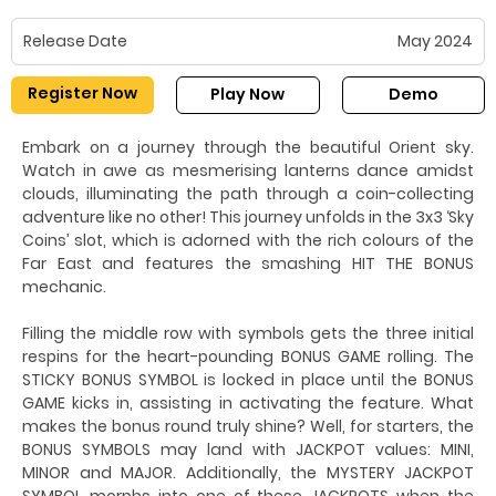
Release Date
May 2024
Register Now
Play Now
Demo
Embark on a journey through the beautiful Orient sky.
Watch in awe as mesmerising lanterns dance amidst
clouds, illuminating the path through a coin-collecting
adventure like no other! This journey unfolds in the 3x3 ‘Sky
Coins’ slot, which is adorned with the rich colours of the
Far East and features the smashing HIT THE BONUS
mechanic.
Filling the middle row with symbols gets the three initial
respins for the heart-pounding BONUS GAME rolling. The
STICKY BONUS SYMBOL is locked in place until the BONUS
GAME kicks in, assisting in activating the feature. What
makes the bonus round truly shine? Well, for starters, the
BONUS SYMBOLS may land with JACKPOT values: MINI,
MINOR and MAJOR. Additionally, the MYSTERY JACKPOT