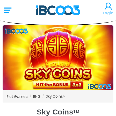
Login
Sky Coins
Slot Games
BNG
TM
Sky Coins
TM