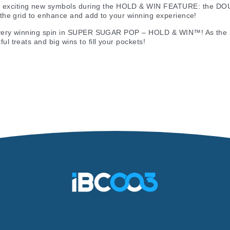
xciting new symbols during the HOLD & WIN FEATURE: the D
the grid to enhance and add to your winning experience!
every winning spin in SUPER SUGAR POP – HOLD & WIN™! As the lat
 treats and big wins to fill your pockets!