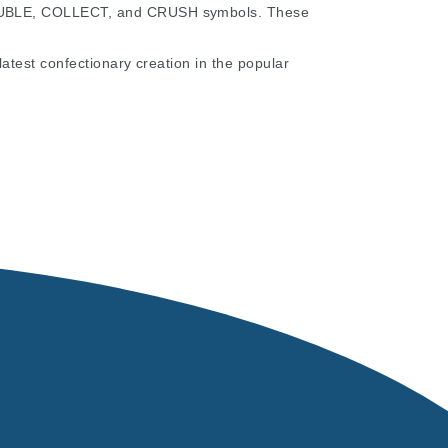
OUBLE, COLLECT, and CRUSH symbols. These
est confectionary creation in the popular