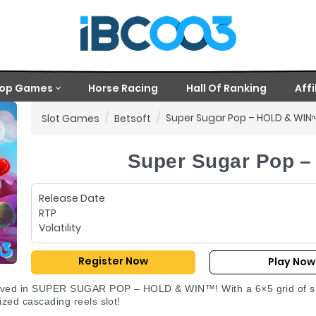
op Games
Horse Racing
Hall Of Ranking
Affi
Super Sugar Pop – HOLD & WIN
Slot Games
Betsoft
T
Super Sugar Pop 
Release Date
RTP
Volatility
Register Now
Play Now
chieved in SUPER SUGAR POP – HOLD & WIN™! With a 6×5 grid of s
lized cascading reels slot!