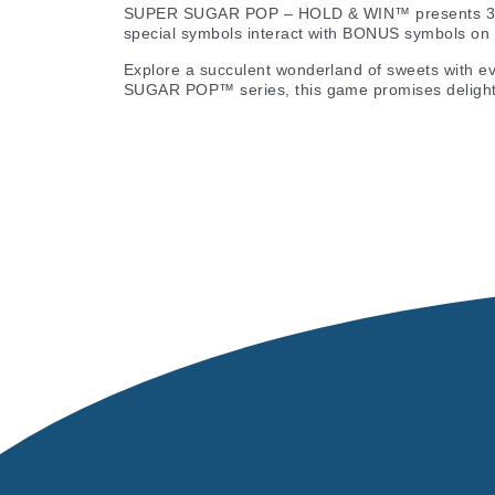
SUPER SUGAR POP – HOLD & WIN™ presents 3 e
special symbols interact with BONUS symbols on 
Explore a succulent wonderland of sweets with 
SUGAR POP™ series, this game promises delightful