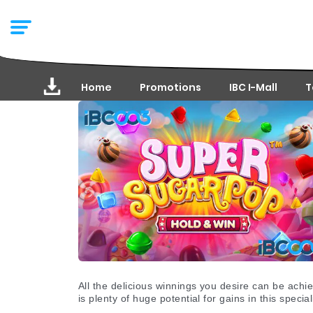
Home
Promotions
IBC I-Mall
T
All the delicious winnings you desire can be a
is plenty of huge potential for gains in this specia