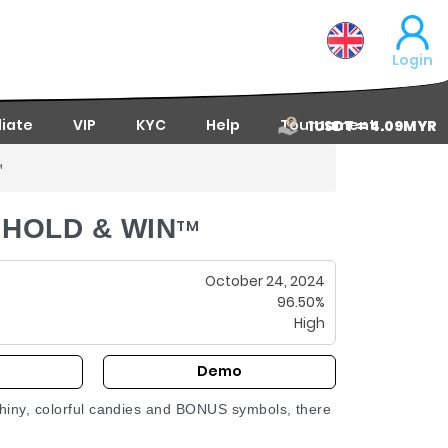
Login
liate
VIP
KYC
Help
Tournament
1USDT = 4.09MYR
M
– HOLD & WIN
TM
October 24, 2024
96.50%
High
Demo
hiny, colorful candies and BONUS symbols, there