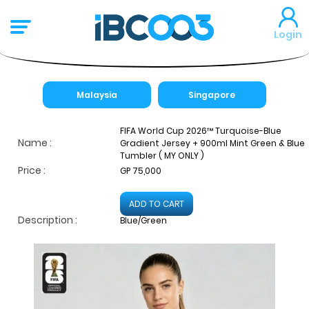
Login
Malaysia
Singapore
FIFA World Cup 2026™ Turquoise-Blue
Name :
Gradient Jersey + 900ml Mint Green & Blue
Tumbler ( MY ONLY )
Price :
GP 75,000
ADD TO CART
Description :
Blue/Green