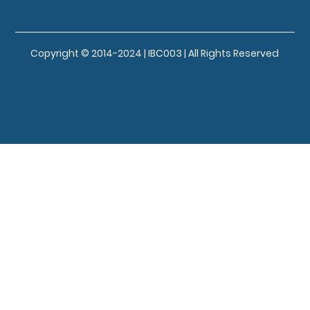
Copyright © 2014-2024 | IBC003 | All Rights Reserved