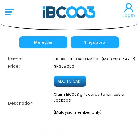
Login
Malaysia
Singapore
Name :
IBC003 GIFT CARD RM 500 (MALAYSIA PLAYER)
Price :
GP 305,000
ADD TO CART
Claim IBC003 gift cards to win extra
Jackpot!
Description :
(Malaysia member only)