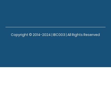
Copyright © 2014-2024 | IBC003 | All Rights Reserved