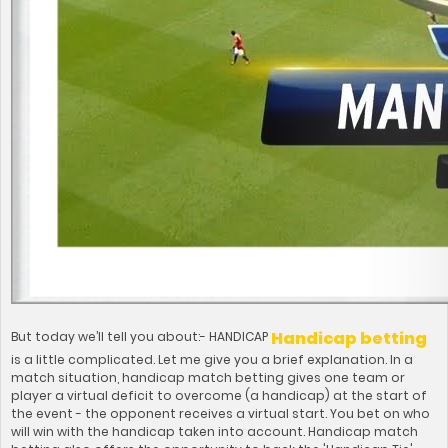
Handicap betting
But today we’ll tell you about:- HANDICAP
is a little complicated. Let me give you a brief explanation. In a
match situation, handicap match betting gives one team or
player a virtual deficit to overcome (a handicap) at the start of
the event - the opponent receives a virtual start. You bet on who
will win with the handicap taken into account. Handicap match