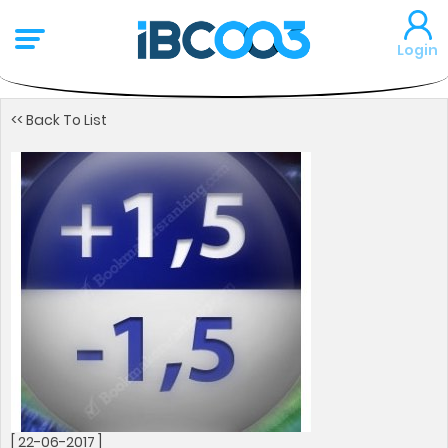
Login
<< Back To List
[ 22-06-2017 ]