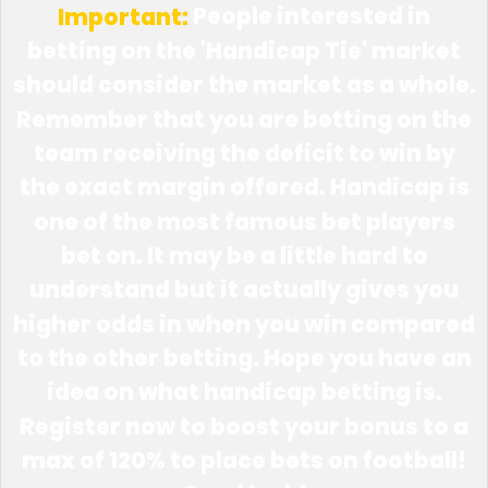
People interested in
Important:
betting on the 'Handicap Tie' market
should consider the market as a whole.
Remember that you are betting on the
team receiving the deficit to win by
the exact margin offered. Handicap is
one of the most famous bet players
bet on. It may be a little hard to
understand but it actually gives you
higher odds in when you win compared
to the other betting. Hope you have an
idea on what handicap betting is.
Register now to boost your bonus to a
max of 120% to place bets on football!