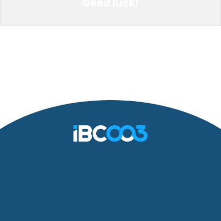
Good luck!