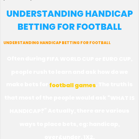
UNDERSTANDING HANDICAP
BETTING FOR FOOTBALL
UNDERSTANDING HANDICAP BETTING FOR FOOTBALL
Often during
,
FIFA WORLD CUP or EURO CUP
people rush to learn and ask how do we
make bets for
. The truth is
football games
that most of the people would ask “
WHAT IS
” Actually, there are various
HANDICAP?
ways to place bets, eg: handicap,
over&under, 1X2.