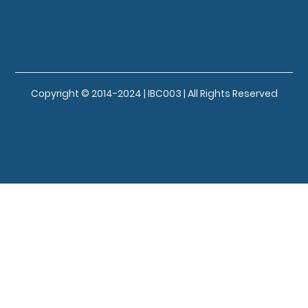
Copyright © 2014-2024 | IBC003 | All Rights Reserved