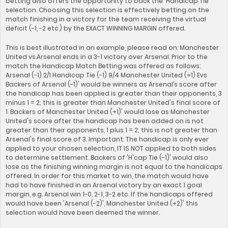
betting also offers the opportunity to back the 'Handicap Tie'
selection. Choosing this selection is effectively betting on the
match finishing in a victory for the team receiving the virtual
deficit (-1, -2 etc.) by the EXACT WINNING MARGIN offered.
This is best illustrated in an example, please read on: Manchester
United vs.Arsenal ends in a 3-1 victory over Arsenal. Prior to the
match the Handicap Match Betting was offered as follows:
Arsenal (-1) 2/1 Handicap Tie (-1) 9/4 Manchester United (+1) Evs
Backers of Arsenal (-1)' would be winners as Arsenal’s score after
the handicap has been applied is greater than their opponents, 3
minus 1 = 2; this is greater than Manchester United's final score of
1. Backers of Manchester United (+1)' would lose as Manchester
United's score after the handicap has been added on is not
greater than their opponents, 1 plus 1 = 2; this is not greater than
Arsenal's final score of 3. Important: The handicap is only ever
applied to your chosen selection, IT IS NOT applied to both sides
to determine settlement. Backers of 'H'cap Tie (-1)' would also
lose as the finishing winning margin is not equal to the handicaps
offered. In order for this market to win, the match would have
had to have finished in an Arsenal victory by an exact 1 goal
margin, e.g. Arsenal win 1-0, 2-1, 3-2 etc. If the handicaps offered
would have been 'Arsenal (-2)', Manchester United (+2)' this
selection would have been deemed the winner.