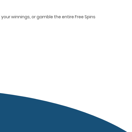
l your winnings, or gamble the entire Free Spins