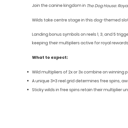
Join the canine kingdom in
The Dog House: Royal
Wilds take centre stage in this dog-themed slot,
Landing bonus symbols on reels 1, 3, and 5 trigger
keeping their multipliers active for royal rewards
What to expect:
Wild multipliers of 2x or 3x combine on winning 
A unique 3×3 reel grid determines free spins, a
Sticky wilds in free spins retain their multiplier 