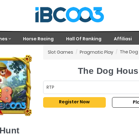
mes
Horse Racing
Hall Of Ranking
Affiliasi
The Dog 
Slot Games
Pragmatic Play
The Dog Hous
RTP
Register Now
Pl
 Hunt