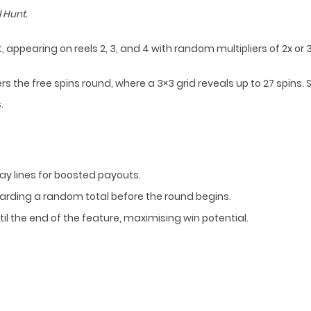
 Hunt.
 appearing on reels 2, 3, and 4 with random multipliers of 2x or
s the free spins round, where a 3×3 grid reveals up to 27 spins. St
.
pay lines for boosted payouts.
warding a random total before the round begins.
until the end of the feature, maximising win potential.