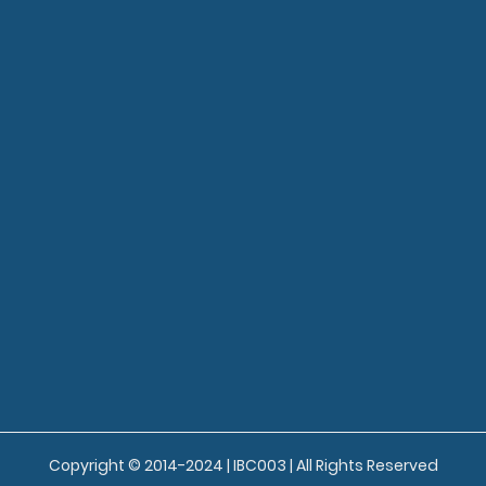
Copyright © 2014-2024 | IBC003 | All Rights Reserved