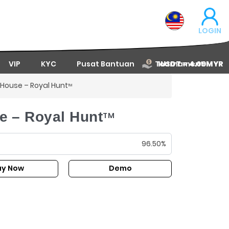
LOGIN
VIP
KYC
Pusat Bantuan
Tournament
1USDT = 4.09MYR
House – Royal Hunt
TM
e – Royal Hunt
TM
96.50%
ay Now
Demo