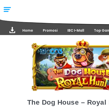
Home
Promosi
IBC I-Mall
Top Ga
The Dog House – Royal