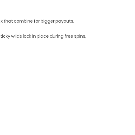
 3x that combine for bigger payouts.
icky wilds lock in place during free spins,