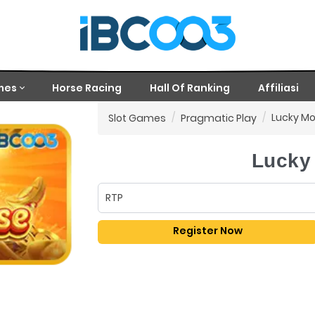
mes
Horse Racing
Hall Of Ranking
Affiliasi
Lucky M
Slot Games
Pragmatic Play
Lucky
RTP
Register Now