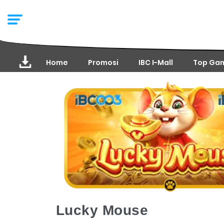
Home
Promosi
IBC I-Mall
Top Ga
Lucky Mouse