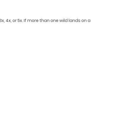
3x, 4x, or 5x. If more than one wild lands on a