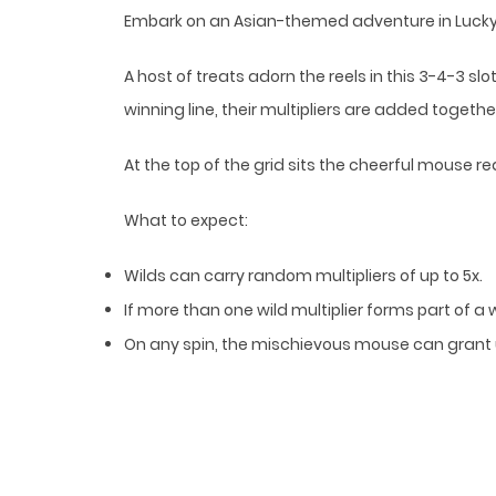
Embark on an Asian-themed adventure in Luck
A host of treats adorn the reels in this 3-4-3 slo
winning line, their multipliers are added togethe
At the top of the grid sits the cheerful mouse re
What to expect:
Wilds can carry random multipliers of up to 5x.
If more than one wild multiplier forms part of a 
On any spin, the mischievous mouse can grant up 