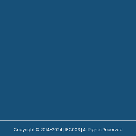
Copyright © 2014-2024 | IBC003 | All Rights Reserved