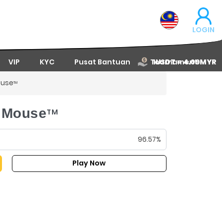
LOGIN
VIP
KYC
Pusat Bantuan
Tournament
1USDT = 4.09MYR
ouse
TM
 Mouse
TM
96.57%
Play Now