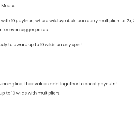
y Mouse.
t with 10 paylines, where wild symbols can carry multipliers of 2x, 
r for even bigger prizes.
ady to award up to 10 wilds on any spin!
winning line, their values add together to boost payouts!
to 10 wilds with multipliers.