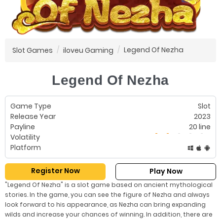
Legend Of Nezha
Slot Games
iloveu Gaming
Legend Of Nezha
Game Type
Slot
Release Year
2023
Payline
20 line
Volatility
Platform
Register Now
Play Now
"Legend Of Nezha" is a slot game based on ancient mythological
stories. In the game, you can see the figure of Nezha and always
look forward to his appearance, as Nezha can bring expanding
wilds and increase your chances of winning. In addition, there are