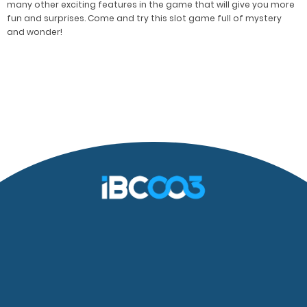
many other exciting features in the game that will give you more
fun and surprises. Come and try this slot game full of mystery
and wonder!