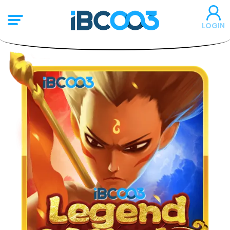
LOGIN