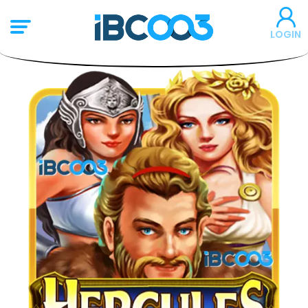
LOGIN