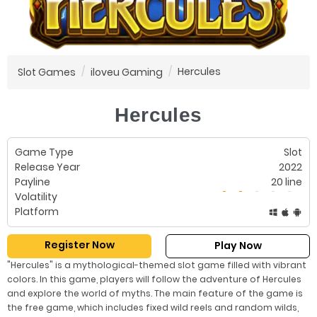
Hercules
Slot Games
iloveu Gaming
Hercules
Game Type
Slot
Release Year
2022
Payline
20 line
Volatility
Platform
Register Now
Play Now
"Hercules" is a mythological-themed slot game filled with vibrant
colors. In this game, players will follow the adventure of Hercules
and explore the world of myths. The main feature of the game is
the free game, which includes fixed wild reels and random wilds,