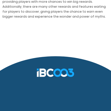
providing players with more chances to win big rewards.
Additionally, there are many other rewards and features waiting
for players to discover, giving players the chance to earn even
bigger rewards and experience the wonder and power of myths.