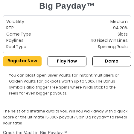
Big Payday™
Volatility
Medium
RTP
94.20%
Game Type
Slots
Paylines
40 Fixed Win Lines
Reel Type
Spinning Reels
Register Now
Play Now
Demo
You can blast open Silver Vaults for instant multipliers or
Golden Vaults for jackpots worth up to 500x. The Bonus
symbols also trigger Free Spins where Wilds stick to the
reels for even bigger payouts.
The heist of a lifetime awaits you. Will you walk away with a quick
score or the ultimate 15,000x payout? Spin Big Payday™ to reveal
your fate!
Crack the Vault in Big Payday™