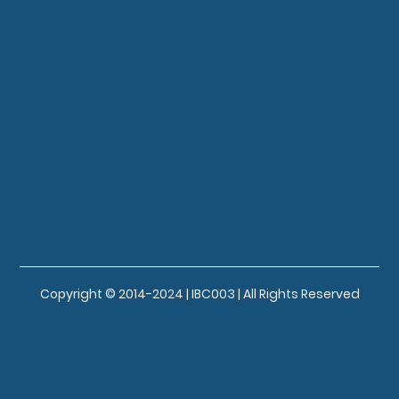
Copyright © 2014-2024 | IBC003 | All Rights Reserved