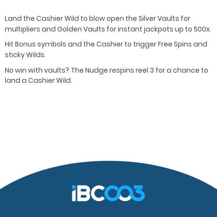
Land the Cashier Wild to blow open the Silver Vaults for
multipliers and Golden Vaults for instant jackpots up to 500x.
Hit Bonus symbols and the Cashier to trigger Free Spins and
sticky Wilds.
No win with vaults? The Nudge respins reel 3 for a chance to
land a Cashier Wild.