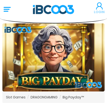
LOGIN
Big Payday™
Slot Games
DRAGONGAMING