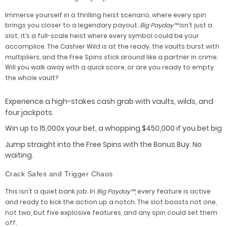
Immerse yourself in a thrilling heist scenario, where every spin
brings you closer to a legendary payout.
isn’t just a
Big Payday™
slot; it’s a full-scale heist where every symbol could be your
accomplice. The Cashier Wild is at the ready, the vaults burst with
multipliers, and the Free Spins stick around like a partner in crime.
Will you walk away with a quick score, or are you ready to empty
the whole vault?
Experience a high-stakes cash grab with vaults, wilds, and
four jackpots.
Win up to 15,000x your bet, a whopping $450,000 if you bet big
Jump straight into the Free Spins with the Bonus Buy. No
waiting.
Crack Safes and Trigger Chaos
This isn’t a quiet bank job. In
, every feature is active
Big Payday™
and ready to kick the action up a notch. The slot boasts not one,
not two, but five explosive features, and any spin could set them
off.