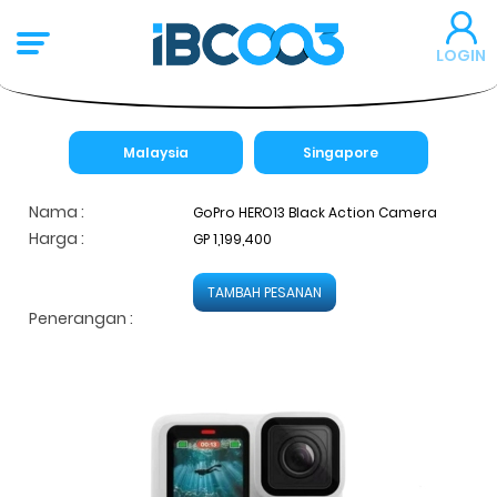
LOGIN
Malaysia
Singapore
Nama :
GoPro HERO13 Black Action Camera
Harga :
GP 1,199,400
TAMBAH PESANAN
Penerangan :