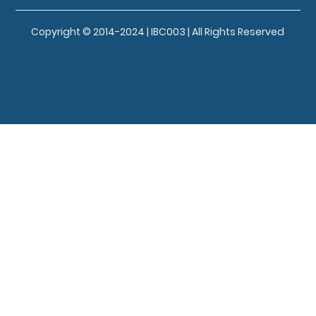
Copyright © 2014-2024 | IBC003 | All Rights Reserved