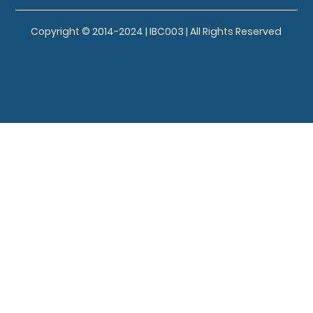
Copyright © 2014-2024 | IBC003 | All Rights Reserved