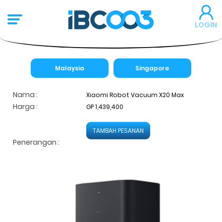
LOGIN
Malaysia
Singapore
Nama :
Xiaomi Robot Vacuum X20 Max
Harga :
GP 1,439,400
TAMBAH PESANAN
Penerangan :