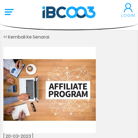
LOGIN
<< Kembali Ke Senarai
[ 20-03-2023 ]