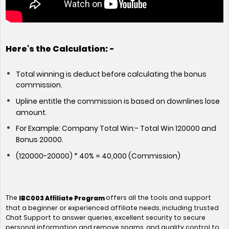
Here's the Calculation: -
Total winning is deduct before calculating the bonus
commission.
Upline entitle the commission is based on downlines lose
amount.
For Example: Company Total Win:- Total Win 120000 and
Bonus 20000.
(120000-20000) * 40% = 40,000 (Commission)
The
offers all the tools and support
IBC003 Affiliate Program
that a beginner or experienced affiliate needs, including trusted
Chat Support to answer queries, excellent security to secure
personal information and remove spams, and quality control to