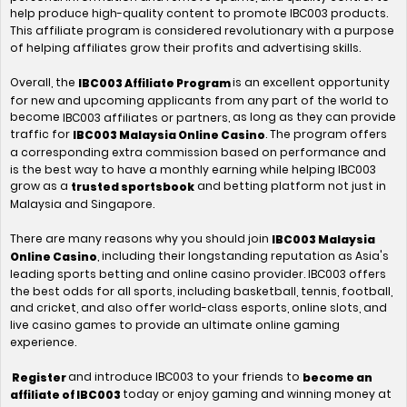
help produce high-quality content to promote IBC003 products.
This affiliate program is considered revolutionary with a purpose
of helping affiliates grow their profits and advertising skills.
Overall, the
is an excellent opportunity
IBC003 Affiliate Program
for new and upcoming applicants from any part of the world to
become
, as long as they can provide
IBC003 affiliates or partners
traffic for
. The program offers
IBC003 Malaysia Online Casino
a corresponding extra commission based on performance and
is the best way to have a monthly earning while helping IBC003
grow as a
and betting platform not just in
trusted sportsbook
Malaysia and Singapore.
There are many reasons why you should join
IBC003 Malaysia
, including their longstanding reputation as Asia's
Online Casino
leading sports betting and online casino provider. IBC003 offers
the best odds for all sports, including basketball, tennis, football,
and cricket, and also offer world-class esports, online slots, and
live casino games to provide an ultimate online gaming
experience.
and introduce IBC003 to your friends to
Register
become an
today or enjoy gaming and winning money at
affiliate of IBC003