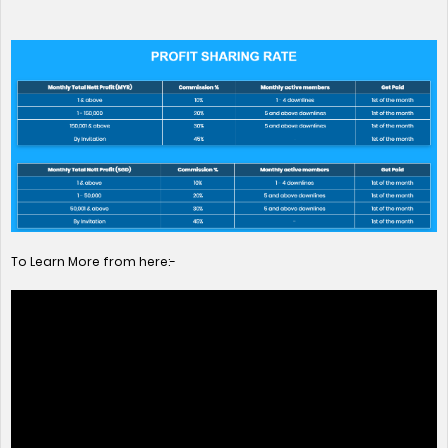
To Learn More from here:-