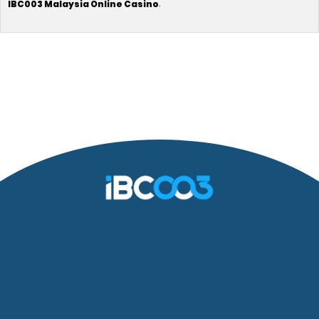
.
IBC003 Malaysia Online Casino