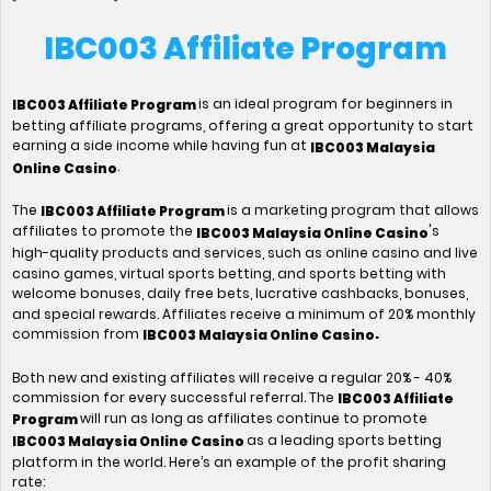
IBC003 Affiliate Program
is an ideal program for beginners in
IBC003 Affiliate Program
betting affiliate programs, offering a great opportunity to start
earning a side income while having fun at
IBC003 Malaysia
.
Online Casino
The
is a marketing program that allows
IBC003 Affiliate Program
affiliates to promote the
's
IBC003 Malaysia Online Casino
high-quality products and services, such as online casino and live
casino games, virtual sports betting, and sports betting with
welcome bonuses, daily free bets, lucrative cashbacks, bonuses,
and special rewards. Affiliates receive a minimum of 20% monthly
commission from
.
IBC003 Malaysia Online Casino
Both new and existing affiliates will receive a regular 20% - 40%
commission for every successful referral. The
IBC003 Affiliate
will run as long as affiliates continue to promote
Program
as a leading sports betting
IBC003 Malaysia Online Casino
platform in the world. Here’s an example of the profit sharing
rate: