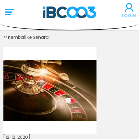
LOGIN
<< Kembali Ke Senarai
[ 12-12-2020 ]