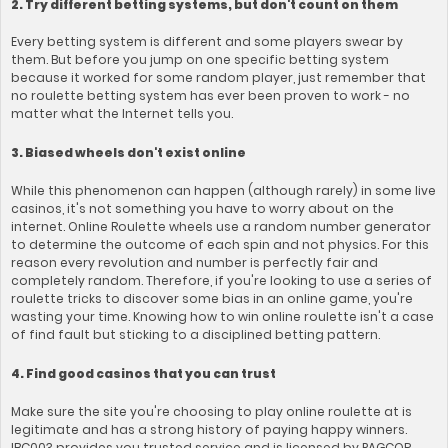
2. Try different betting systems, but don't count on them
Every betting system is different and some players swear by
them. But before you jump on one specific betting system
because it worked for some random player, just remember that
no roulette betting system has ever been proven to work - no
matter what the Internet tells you.
3. Biased wheels don't exist online
While this phenomenon can happen (although rarely) in some live
casinos, it's not something you have to worry about on the
internet. Online Roulette wheels use a random number generator
to determine the outcome of each spin and not physics. For this
reason every revolution and number is perfectly fair and
completely random. Therefore, if you're looking to use a series of
roulette tricks to discover some bias in an online game, you're
wasting your time. Knowing how to win online roulette isn't a case
of find fault but sticking to a disciplined betting pattern.
4. Find good casinos that you can trust
Make sure the site you're choosing to play online roulette at is
legitimate and has a strong history of paying happy winners.
IBC003 provides you trusted service and is licensed by PAGCOR.