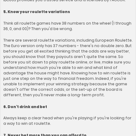
5. Know your roulette variations
Think all roulette games have 38 numbers on the wheel (1 through
36, 0, and 00)? Then you'd be wrong.
There are several roulette variations, including European Roulette.
The Euro version only has 37 numbers - there's no double zero. But
before you get all excited thinking that the odds are way better,
you should know that they payouts aren't quite the same. So
before you sit down to play roulette online, or live, make sure you
understand how much you're able to win and what kind of
advantage the house might have. Knowing how to win roulette is
just one step on the way to financial freedom. Indeed, if you're
unable to implement your winning strategy because the game
doesn't offer the correct odds, or the set-up of the board is
different, then you'll never make a long-term profit.
6. Don't drink and bet
Always keep a clear head when you're playing if you're looking for
a way to win at roulette.
7. Never bet more than you can afford to