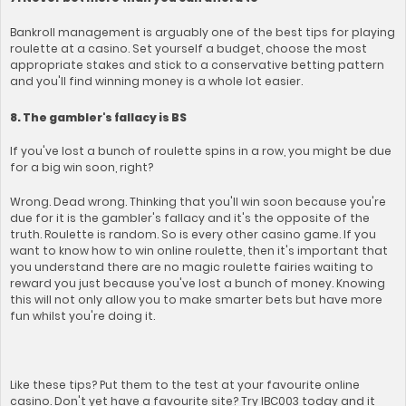
Bankroll management is arguably one of the best tips for playing
roulette at a casino. Set yourself a budget, choose the most
appropriate stakes and stick to a conservative betting pattern
and you'll find winning money is a whole lot easier.
8. The gambler's fallacy is BS
If you've lost a bunch of roulette spins in a row, you might be due
for a big win soon, right?
Wrong. Dead wrong. Thinking that you'll win soon because you're
due for it is the gambler's fallacy and it's the opposite of the
truth. Roulette is random. So is every other casino game. If you
want to know how to win online roulette, then it's important that
you understand there are no magic roulette fairies waiting to
reward you just because you've lost a bunch of money. Knowing
this will not only allow you to make smarter bets but have more
fun whilst you're doing it.
Like these tips? Put them to the test at your favourite online
casino. Don't yet have a favourite site? Try IBC003 today and it