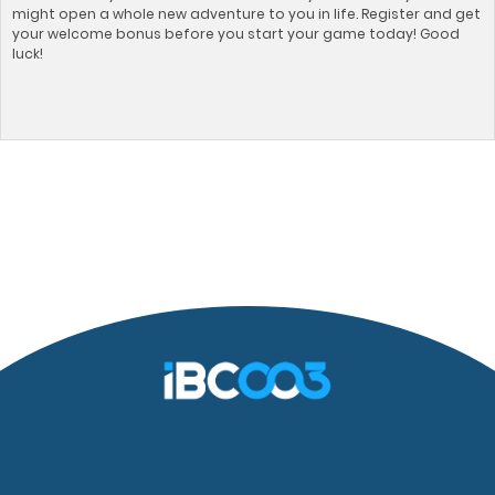
might open a whole new adventure to you in life. Register and get
your welcome bonus before you start your game today! Good
luck!