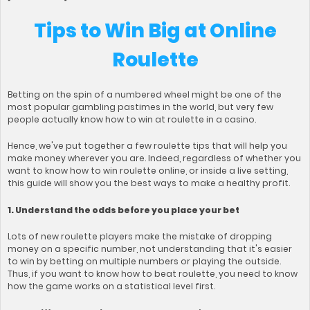
Tips to Win Big at Online
Roulette
Betting on the spin of a numbered wheel might be one of the
most popular gambling pastimes in the world, but very few
people actually know how to win at roulette in a casino.
Hence, we've put together a few roulette tips that will help you
make money wherever you are. Indeed, regardless of whether you
want to know how to win roulette online, or inside a live setting,
this guide will show you the best ways to make a healthy profit.
1. Understand the odds before you place your bet
Lots of new roulette players make the mistake of dropping
money on a specific number, not understanding that it's easier
to win by betting on multiple numbers or playing the outside.
Thus, if you want to know how to beat roulette, you need to know
how the game works on a statistical level first.