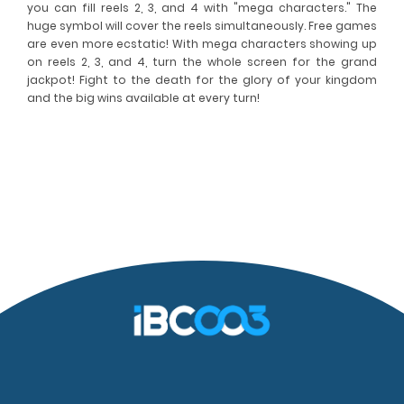
you can fill reels 2, 3, and 4 with "mega characters." The
huge symbol will cover the reels simultaneously. Free games
are even more ecstatic! With mega characters showing up
on reels 2, 3, and 4, turn the whole screen for the grand
jackpot! Fight to the death for the glory of your kingdom
and the big wins available at every turn!