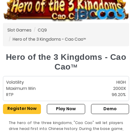
Slot Games
CQ9
Hero of the 3 Kingdoms - Cao Cao
TM
Hero of the 3 Kingdoms - Cao
Cao
TM
Volatility
HIGH
Maximum Win
2000X
RTP
96.20%
Register Now
Play Now
Demo
The hero of the three kingdoms, "Cao Cao" will let players
drive head first into Chinese history. During the base game,