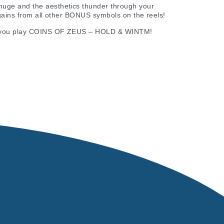
uge and the aesthetics thunder through your
ains from all other BONUS symbols on the reels!
hen you play COINS OF ZEUS – HOLD & WINTM!