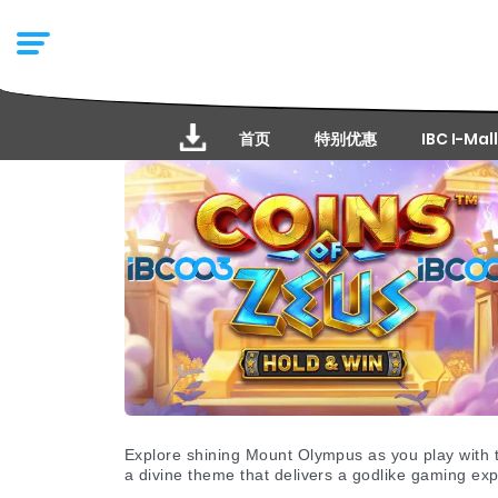
首页
特别优惠
IBC I-Mall
Explore shining Mount Olympus as you play with 
a divine theme that delivers a godlike gaming ex