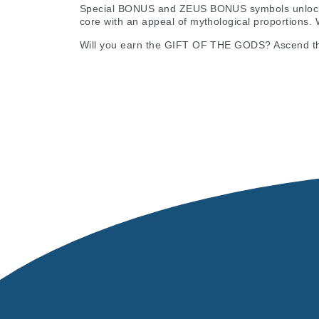
Special BONUS and ZEUS BONUS symbols unlock th
core with an appeal of mythological proportions
Will you earn the GIFT OF THE GODS? Ascend th