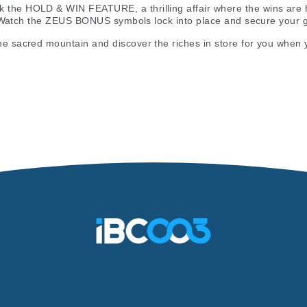
e HOLD & WIN FEATURE, a thrilling affair where the wins are h
. Watch the ZEUS BONUS symbols lock into place and secure your g
e sacred mountain and discover the riches in store for you w