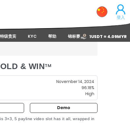
登入
特级贵宾
KYC
帮助
锦标赛
1USDT = 4.09MYR
 HOLD & WIN
TM
November 14, 2024
96.18%
High
Demo
3, 5 payline video slot has it all, wrapped in