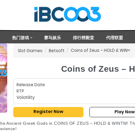
热门游戏
赛马娱乐
排行榜殿堂
代理联盟
Coins of Zeus – HOLD & WIN
Slot Games
Betsoft
TM
Coins of Zeus –
Release Date
RTP
Volatility
Register Now
Play Now
the Ancient Greek Gods in COINS OF ZEUS – HOLD & WINTM! This 3×
perience!