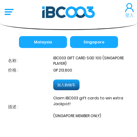
登入
Malaysia
Singapore
IBC003 GIFT CARD SGD 100 (SINGAPORE
名称 :
PLAYER)
价格 :
GP 213,600
加入购物车
Claim IBC003 gift cards to win extra
Jackpot!
描述 :
(SINGAPORE MEMBER ONLY)