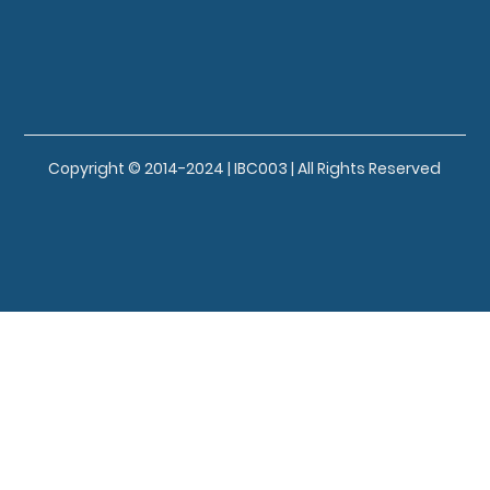
Copyright © 2014-2024 | IBC003 | All Rights Reserved