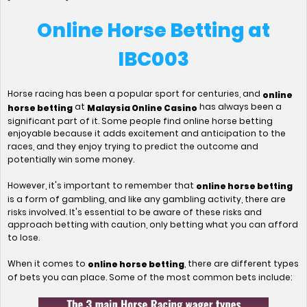
Online Horse Betting at
IBC003
Horse racing has been a popular sport for centuries, and
online
at
has always been a
horse betting
Malaysia Online Casino
significant part of it. Some people find online horse betting
enjoyable because it adds excitement and anticipation to the
races, and they enjoy trying to predict the outcome and
potentially win some money.
However, it's important to remember that
online horse betting
is a form of gambling, and like any gambling activity, there are
risks involved. It's essential to be aware of these risks and
approach betting with caution, only betting what you can afford
to lose.
When it comes to
, there are different types
online horse betting
of bets you can place. Some of the most common bets include: