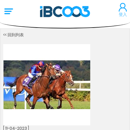
登入
<< 回到列表
[ 11-04-2023 ]