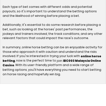
Each type of bet comes with different odds and potential
payouts, so it's important to understand the betting options
and the likelihood of winning before placing a bet.
Additionally, it's essential to do some research before placing a
bet, such as looking at the horses' past performances, the
jockeys and trainers involved, the track conditions, and any other
relevant factors that could impact the race's outcome.
In summary, online horse betting can be an enjoyable activity for
those who approach it with caution and understand the risks
involved. If you're interested in trying your luck with
online horse
, now is the perfect time to
join
IBC003 Malaysia Online
betting
. With its user-friendly platform and a wide range of
Casino
betting options, you'll have everything you need to start betting
on horse racing and hopefully win big.