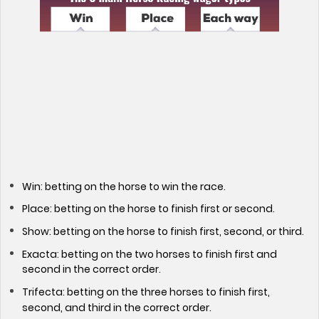
Win: betting on the horse to win the race.
Place: betting on the horse to finish first or second.
Show: betting on the horse to finish first, second, or third.
Exacta: betting on the two horses to finish first and
second in the correct order.
Trifecta: betting on the three horses to finish first,
second, and third in the correct order.