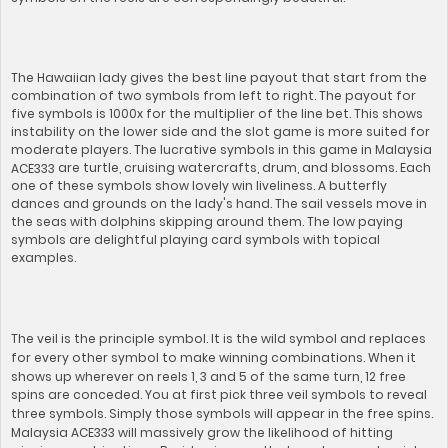
The Hawaiian lady gives the best line payout that start from the
combination of two symbols from left to right. The payout for
five symbols is 1000x for the multiplier of the line bet. This shows
instability on the lower side and the slot game is more suited for
moderate players. The lucrative symbols in this game in Malaysia
are turtle, cruising watercrafts, drum, and blossoms. Each
ACE333
one of these symbols show lovely win liveliness. A butterfly
dances and grounds on the lady's hand. The sail vessels move in
the seas with dolphins skipping around them. The low paying
symbols are delightful playing card symbols with topical
examples.
The veil is the principle symbol. It is the wild symbol and replaces
for every other symbol to make winning combinations. When it
shows up wherever on reels 1, 3 and 5 of the same turn, 12 free
spins are conceded. You at first pick three veil symbols to reveal
three symbols. Simply those symbols will appear in the free spins.
Malaysia ACE333 will massively grow the likelihood of hitting