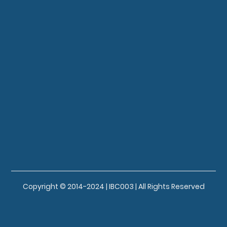
Copyright © 2014-2024 | IBC003 | All Rights Reserved