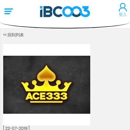
登入
<< 回到列表
[ 22-07-2019 ]