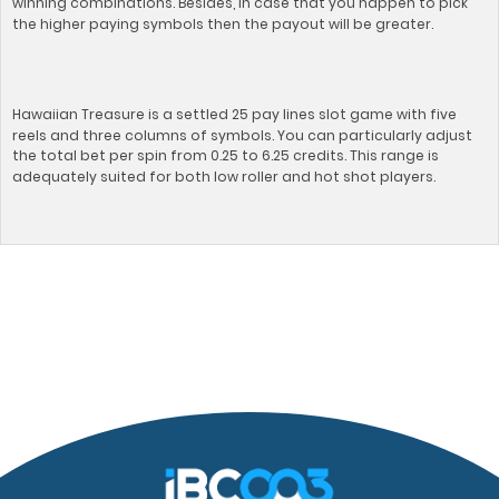
winning combinations. Besides, in case that you happen to pick
the higher paying symbols then the payout will be greater.
Hawaiian Treasure is a settled 25 pay lines slot game with five
reels and three columns of symbols. You can particularly adjust
the total bet per spin from 0.25 to 6.25 credits. This range is
adequately suited for both low roller and hot shot players.