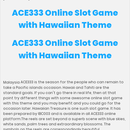
ACE333 Online Slot Game
with Hawaiian Theme
ACE333 Online Slot Game
with Hawaiian Theme
ACE333 is the season for the people who can remain to
Malaysia
take a Pacific islands occasion. Hawaii and Tahiti are the
standard goals. If you can't go there in real life, then at that
point try different things with some awesome online slot game
with this theme and you may benefit and you could go for the
occasion later. Hawaiian Treasure is one such slot game. It has
been prepared by IBC003 and is available in all ACE333 online
platform.The reels are set beyond a superb scene with blue skies,
white sands, palm trees and extraordinary blossoms. The
symbols on the reels are correspondingly beautiful.