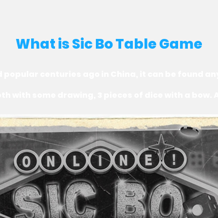
What is Sic Bo Table Game
 popular centuries ago in China, it can be found any
loth with some drawing, 3 pieces of dice with a bow