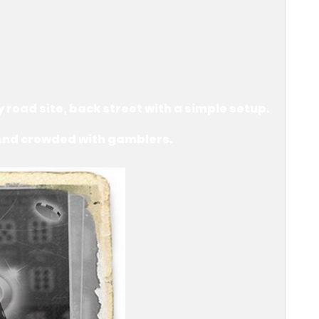
 road site, back street with a simple setup.
. And crowded with gamblers.