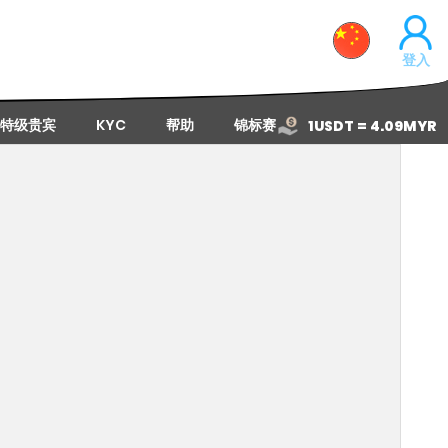
登入
特级贵宾
KYC
帮助
锦标赛
1USDT = 4.09MYR