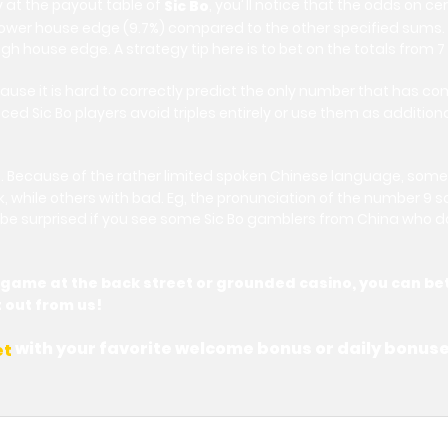
y at the payout table of
, you’ ll notice that the odds on c
Sic Bo
y lower house edge (9.7%) compared to the other specified sums. O
h house edge. A strategy tip here is to bet on the totals from 7 
ause it is hard to correctly predict the only number that has come u
ed Sic Bo players avoid triples entirely or use them as addition
 Because of the rather limited spoken Chinese language, some c
hile others with bad. Eg, the pronunciation of the number 9 sou
 be surprised if you see some Sic Bo gamblers from China who do
o game at the back street or grounded casino, you can bet
t out from us!
with your favorite welcome bonus or daily bonus
et