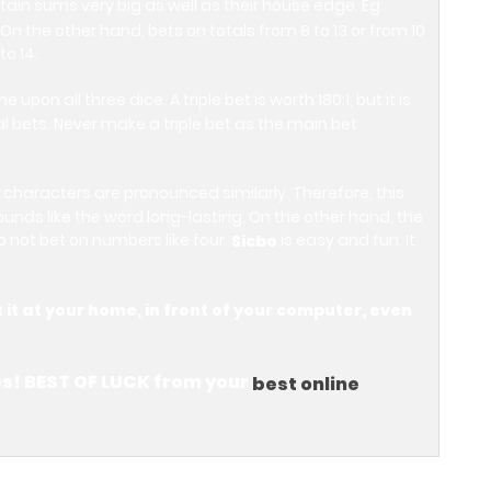
ertain sums very big as well as their house edge. Eg:
n the other hand, bets on totals from 8 to 13 or from 10
to 14.
pon all three dice. A triple bet is worth 180:1, but it is
al bets. Never make a triple bet as the main bet
haracters are pronounced similarly. Therefore, this
nds like the word long-lasting. On the other hand, the
 not bet on numbers like four.
is easy and fun. It
Sicbo
 it at your home, in front of your computer, even
es! BEST OF LUCK from your
best online