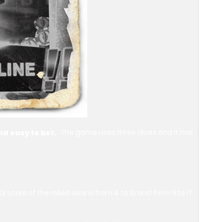
The game uses three dices and it has
and easy to bet.
l score of the rolled dice is from 4 to 10 and from 11 to 17