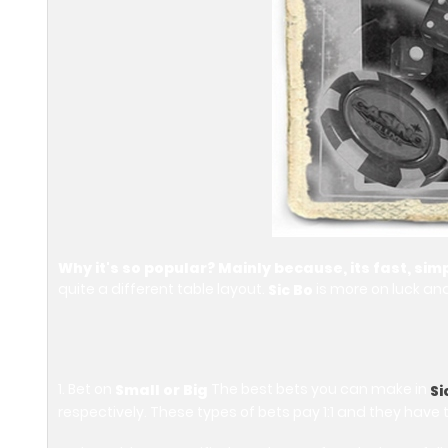
Why it's so popular? Mainly because, its fast, si
quite a different table layout.
is more on luck an
Sic Bo
1. Bet on
The best bets you can make in
Small or Big
Si
respectively. These types of bets pay 1:1 and they have