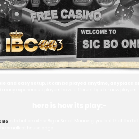
mple and easy setup. It can be played anytime, anyplace 
d many experienced players have different tips for new players.
here is how its play:-
is to bet on either Big or Small. Meaning, you bet that the tota
c Bo
 the smallest house edge.