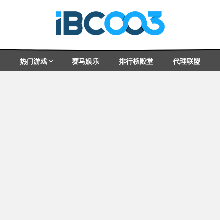
热门游戏
赛马娱乐
排行榜殿堂
代理联盟