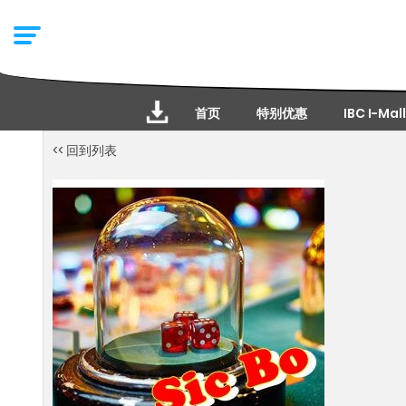
首页
特别优惠
IBC I-Mall
<< 回到列表