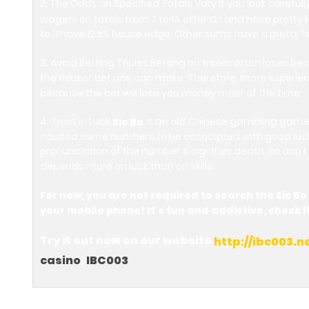
2. The Odds on Specified Totals Vary If you look carefull
wagers on totals from 7 to 14 offer 12:1 and have prett
to 11 have 12.5% house edge. Other sums have a pretty hig
3. Avoid Betting Triples Betting on triples often loses bec
the riskiest bet one can make. Therefore, more experienc
because the bet will lose you money most of the time.
4. Trust in Luck
is an old Chinese gambling game.
Sic Bo
caused some numbers to be associated with good luck, w
pronunciation of the number 4 signifies death. So don’t
depends more on luck than on skills.
For now, you are not required to search the Sic B
your mobile phone! It's fun and addictive, check i
Try it out now on our website
http://ibc003.n
,
casino
IBC003