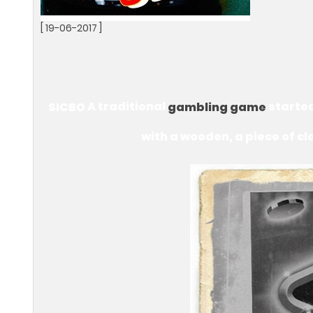
[ 19-06-2017 ]
A traditional
started
SICBO
gambling game
with a wooden, a piece of c